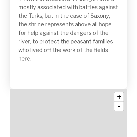
mostly associated with battles against 
the Turks, but in the case of Saxony, 
the shrine represents above all hope 
for help against the dangers of the 
river, to protect the peasant families 
who lived off the work of the fields 
here.

+
-