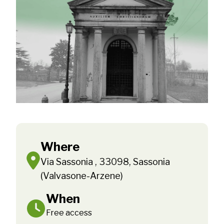
Where
Via Sassonia , 33098, Sassonia
(Valvasone-Arzene)
When
Free access