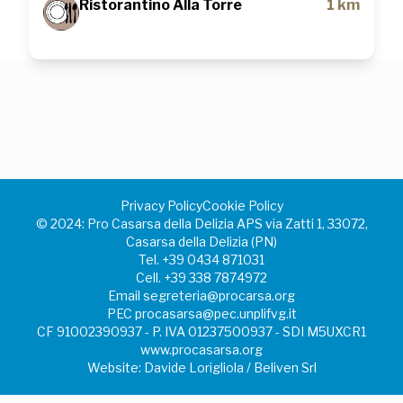
Ristorantino Alla Torre
1 km
Privacy Policy
Cookie Policy
©️ 2024: Pro Casarsa della Delizia APS via Zatti 1, 33072,
Casarsa della Delizia (PN)
Tel.
+39 0434 871031
Cell.
+39 338 7874972
Email
segreteria@procarsa.org
PEC
procasarsa@pec.unplifvg.it
CF 91002390937 - P. IVA 01237500937 - SDI M5UXCR1
www.procasarsa.org
Website: Davide Lorigliola / Beliven Srl