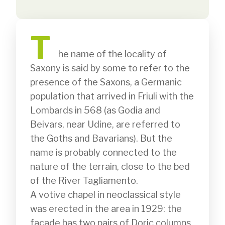
T
              he name of the locality of 
Saxony is said by some to refer to the 
presence of the Saxons, a Germanic 
population that arrived in Friuli with the 
Lombards in 568 (as Godia and 
Beivars, near Udine, are referred to 
the Goths and Bavarians). But the 
name is probably connected to the 
nature of the terrain, close to the bed 
of the River Tagliamento.

A votive chapel in neoclassical style 
was erected in the area in 1929: the 
façade has two pairs of Doric columns 