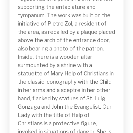
supporting the entablature and 
tympanum. The work was built on the 
initiative of Pietro Zol, a resident of 
the area, as recalled by a plaque placed 
above the arch of the entrance door, 
also bearing a photo of the patron. 
Inside, there is a wooden altar 
surmounted by a shrine with a 
statuette of Mary Help of Christians in 
the classic iconography with the Child 
in her arms and a sceptre in her other 
hand, flanked by statues of St. Luigi 
Gonzaga and John the Evangelist. Our 
Lady with the title of Help of 
Christians is a protective figure, 
invoked in situations of danger. She is 