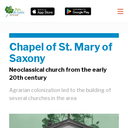
Chapel of St. Mary of
Saxony
Neoclassical church from the early
20th century
Agrarian colonization led to the building of
several churches in the area