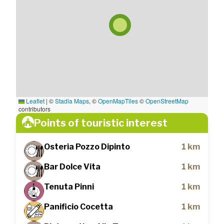
Leaflet
|
©
Stadia Maps
, ©
OpenMapTiles
©
OpenStreetMap
contributors
Points of touristic interest
Osteria Pozzo Dipinto
1 km
Bar Dolce Vita
1 km
Tenuta Pinni
1 km
Panificio Cocetta
1 km