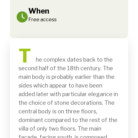
When
Free access
T
              he complex dates back to the 
second half of the 18th century. The 
main body is probably earlier than the 
sides which appear to have been 
added later with particular elegance in 
the choice of stone decorations. The 
central body is on three floors, 
dominant compared to the rest of the 
villa of only two floors. The main 
façade, facing south, is composed 