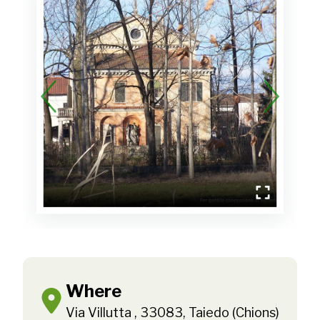
Where
Via Villutta , 33083, Taiedo (Chions)