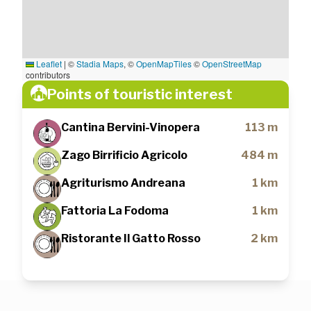
Leaflet
|
©
Stadia Maps
, ©
OpenMapTiles
©
OpenStreetMap
contributors
Points of touristic interest
Cantina Bervini-Vinopera
113 m
Zago Birrificio Agricolo
484 m
Agriturismo Andreana
1 km
Fattoria La Fodoma
1 km
Ristorante Il Gatto Rosso
2 km