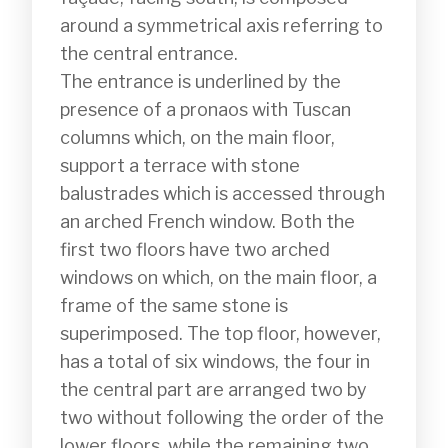
around a symmetrical axis referring to 
the central entrance.

The entrance is underlined by the 
presence of a pronaos with Tuscan 
columns which, on the main floor, 
support a terrace with stone 
balustrades which is accessed through 
an arched French window. Both the 
first two floors have two arched 
windows on which, on the main floor, a 
frame of the same stone is 
superimposed. The top floor, however, 
has a total of six windows, the four in 
the central part are arranged two by 
two without following the order of the 
lower floors, while the remaining two 