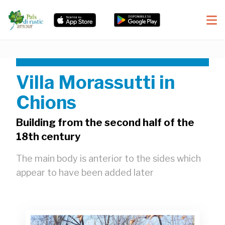
Villa Morassutti in
Chions
Building from the second half of the
18th century
The main body is anterior to the sides which
appear to have been added later