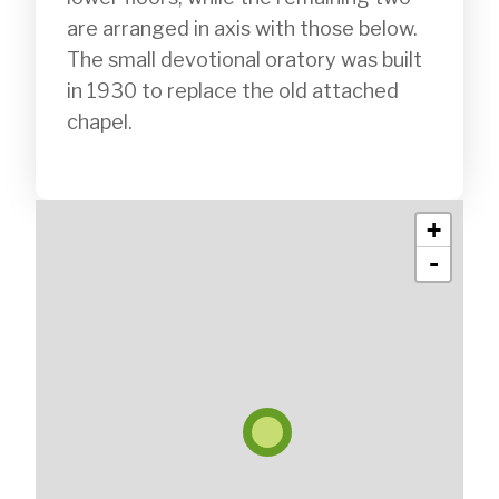
are arranged in axis with those below. 
The small devotional oratory was built 
in 1930 to replace the old attached 
chapel.

+
-