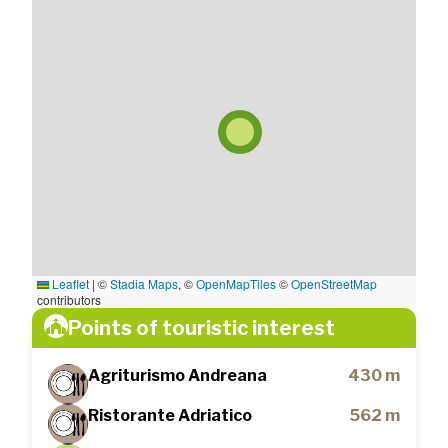
Leaflet
|
©
Stadia Maps
, ©
OpenMapTiles
©
OpenStreetMap
contributors
Points of touristic interest
Agriturismo Andreana
430 m
Ristorante Adriatico
562 m