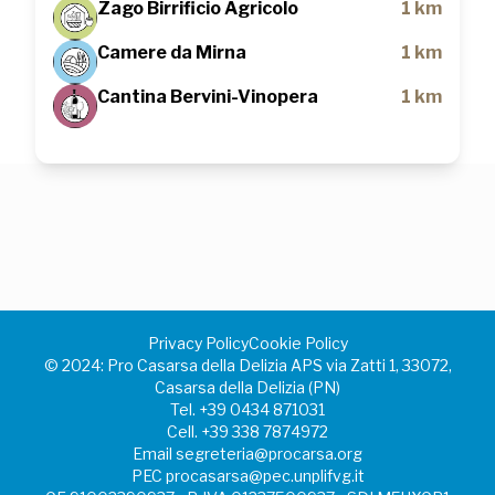
Zago Birrificio Agricolo
1 km
Camere da Mirna
1 km
Cantina Bervini-Vinopera
1 km
Privacy Policy
Cookie Policy
©️ 2024: Pro Casarsa della Delizia APS via Zatti 1, 33072,
Casarsa della Delizia (PN)
Tel.
+39 0434 871031
Cell.
+39 338 7874972
Email
segreteria@procarsa.org
PEC
procasarsa@pec.unplifvg.it