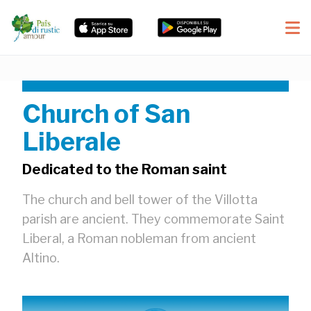
Church of San
Liberale
Dedicated to the Roman saint
The church and bell tower of the Villotta
parish are ancient. They commemorate Saint
Liberal, a Roman nobleman from ancient
Altino.