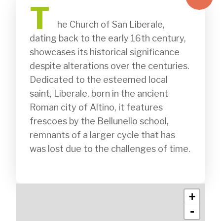
T
              he Church of San Liberale, 
dating back to the early 16th century, 
showcases its historical significance 
despite alterations over the centuries. 
Dedicated to the esteemed local 
saint, Liberale, born in the ancient 
Roman city of Altino, it features 
frescoes by the Bellunello school, 
remnants of a larger cycle that has 
was lost due to the challenges of time. 

+
-