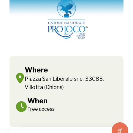
Where
Piazza San Liberale snc, 33083,
Villotta (Chions)
When
Free access