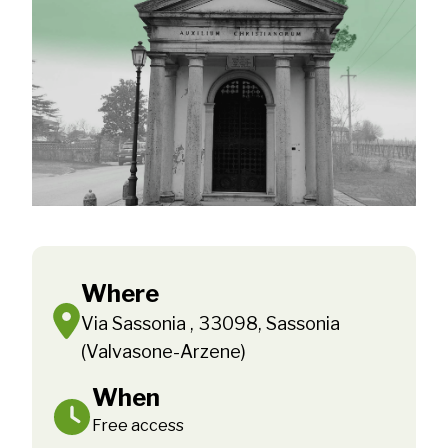
Where
Via Sassonia , 33098, Sassonia
(Valvasone-Arzene)
When
Free access