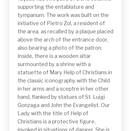
supporting the entablature and 
tympanum. The work was built on the 
initiative of Pietro Zol, a resident of 
the area, as recalled by a plaque placed 
above the arch of the entrance door, 
also bearing a photo of the patron. 
Inside, there is a wooden altar 
surmounted by a shrine with a 
statuette of Mary Help of Christians in 
the classic iconography with the Child 
in her arms and a sceptre in her other 
hand, flanked by statues of St. Luigi 
Gonzaga and John the Evangelist. Our 
Lady with the title of Help of 
Christians is a protective figure, 
invoked in situations of danger. She is 