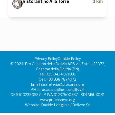
Ristorantino Alla Torre
1 km
Privacy Policy
Cookie Policy
©️ 2024: Pro Casarsa della Delizia APS via Zatti 1, 33072,
Casarsa della Delizia (PN)
Tel.
+39 0434 871031
Cell.
+39 338 7874972
Email
segreteria@procarsa.org
PEC
procasarsa@pec.unplifvg.it
CF 91002390937 - P. IVA 01237500937 - SDI M5UXCR1
www.procasarsa.org
Website: Davide Lorigliola / Beliven Srl