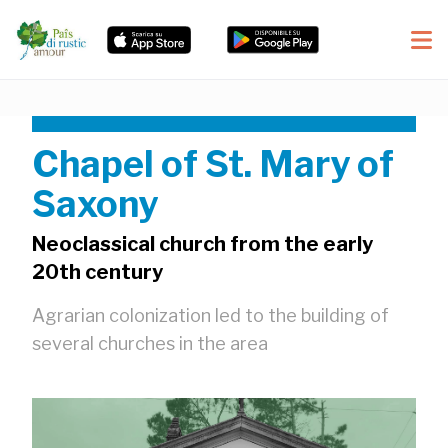
Chapel of St. Mary of
Saxony
Neoclassical church from the early
20th century
Agrarian colonization led to the building of
several churches in the area