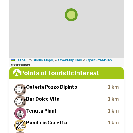
Leaflet
|
©
Stadia Maps
, ©
OpenMapTiles
©
OpenStreetMap
contributors
Points of touristic interest
Osteria Pozzo Dipinto
1 km
Bar Dolce Vita
1 km
Tenuta Pinni
1 km
Panificio Cocetta
1 km