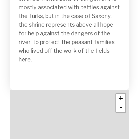
mostly associated with battles against 
the Turks, but in the case of Saxony, 
the shrine represents above all hope 
for help against the dangers of the 
river, to protect the peasant families 
who lived off the work of the fields 
here.

+
-