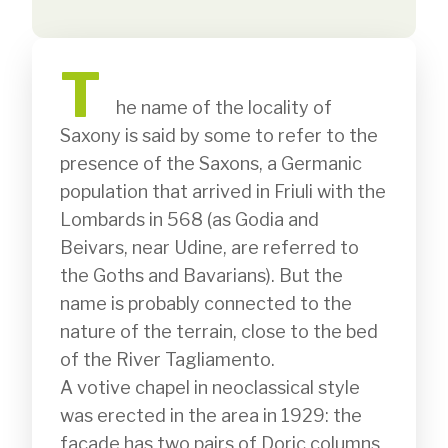
T
              he name of the locality of 
Saxony is said by some to refer to the 
presence of the Saxons, a Germanic 
population that arrived in Friuli with the 
Lombards in 568 (as Godia and 
Beivars, near Udine, are referred to 
the Goths and Bavarians). But the 
name is probably connected to the 
nature of the terrain, close to the bed 
of the River Tagliamento.

A votive chapel in neoclassical style 
was erected in the area in 1929: the 
façade has two pairs of Doric columns 