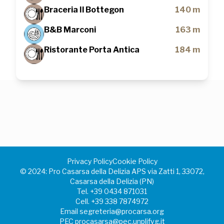
Braceria Il Bottegon
140 m
B&B Marconi
163 m
Ristorante Porta Antica
184 m
Privacy Policy
Cookie Policy
©️ 2024: Pro Casarsa della Delizia APS via Zatti 1, 33072,
Casarsa della Delizia (PN)
Tel.
+39 0434 871031
Cell.
+39 338 7874972
Email
segreteria@procarsa.org
PEC
procasarsa@pec.unplifvg.it