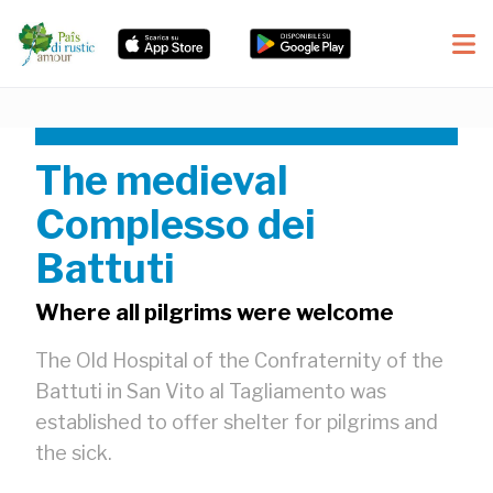
The medieval
Complesso dei
Battuti
Where all pilgrims were welcome
The Old Hospital of the Confraternity of the
Battuti in San Vito al Tagliamento was
established to offer shelter for pilgrims and
the sick.