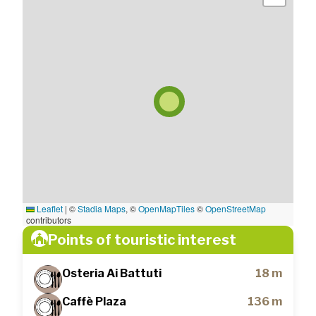
Leaflet
|
©
Stadia Maps
, ©
OpenMapTiles
©
OpenStreetMap
contributors
Points of touristic interest
Osteria Ai Battuti
18 m
Caffè Plaza
136 m