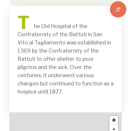
T
              he Old Hospital of the 
Confraternity of the Battuti in San 
Vito al Tagliamento was established in 
1369 by the Confraternity of the 
Battuti to offer shelter to poor 
pilgrims and the sick. Over the 
centuries, it underwent various 
changes but continued to function as a 
hospice until 1877.

+
-