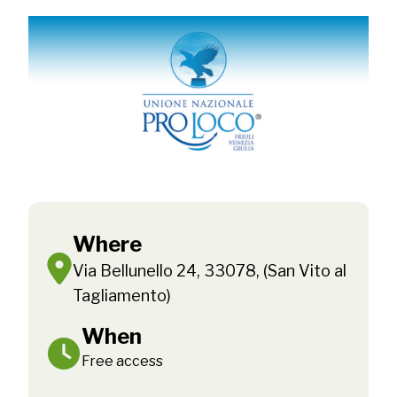
Where
Via Bellunello 24, 33078, (San Vito al
Tagliamento)
When
Free access