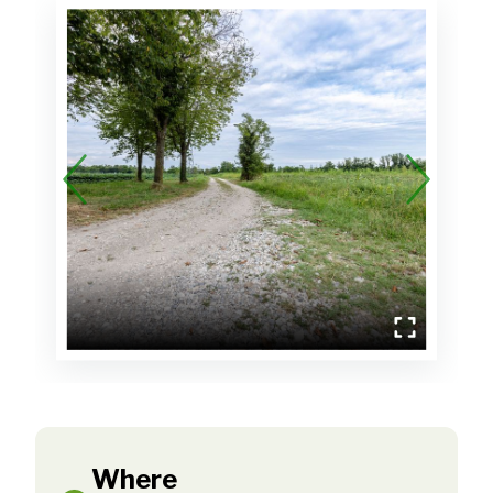
Where