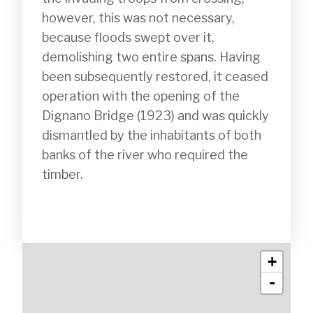
however, this was not necessary, 
because floods swept over it, 
demolishing two entire spans. Having 
been subsequently restored, it ceased 
operation with the opening of the 
Dignano Bridge (1923) and was quickly 
dismantled by the inhabitants of both 
banks of the river who required the 
timber.

+
-