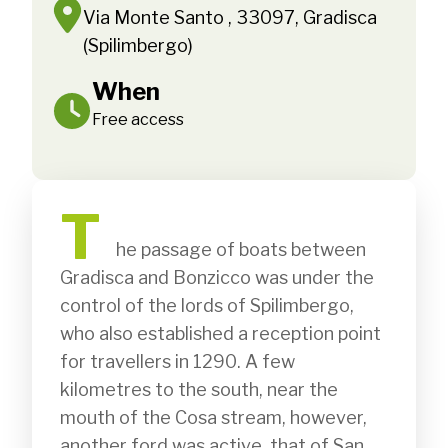
Via Monte Santo , 33097, Gradisca
(Spilimbergo)
When
Free access
T
              he passage of boats between 
Gradisca and Bonzicco was under the 
control of the lords of Spilimbergo, 
who also established a reception point 
for travellers in 1290. A few 
kilometres to the south, near the 
mouth of the Cosa stream, however, 
another ford was active, that of San 