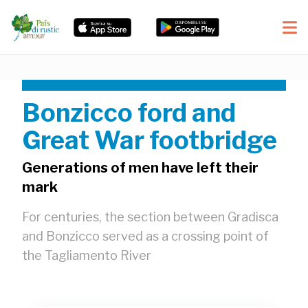
Bonzicco ford and
Great War footbridge
Generations of men have left their
mark
For centuries, the section between Gradisca
and Bonzicco served as a crossing point of
the Tagliamento River