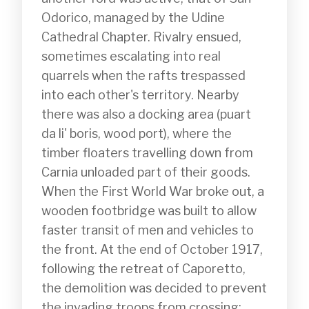
Odorico, managed by the Udine 
Cathedral Chapter. Rivalry ensued, 
sometimes escalating into real 
quarrels when the rafts trespassed 
into each other's territory. Nearby 
there was also a docking area (puart 
da li' boris, wood port), where the 
timber floaters travelling down from 
Carnia unloaded part of their goods.

When the First World War broke out, a 
wooden footbridge was built to allow 
faster transit of men and vehicles to 
the front. At the end of October 1917, 
following the retreat of Caporetto, 
the demolition was decided to prevent 
the invading troops from crossing; 