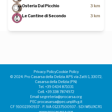
Osteria Dal Picchio
3 km
Le Cantine di Secondo
3 km
Privacy Policy
Cookie Policy
©️ 2024: Pro Casarsa della Delizia APS via Zatti 1, 33072,
Casarsa della Delizia (PN)
Tel.
+39 0434 871031
Cell.
+39 338 7874972
Email
segreteria@procarsa.org
PEC
procasarsa@pec.unplifvg.it
CF 91002390937 - P. IVA 01237500937 - SDI M5UXCR1
www.procasarsa.org