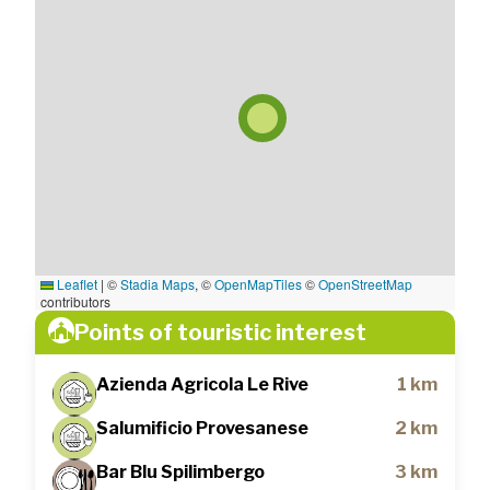
Leaflet
|
©
Stadia Maps
, ©
OpenMapTiles
©
OpenStreetMap
contributors
Points of touristic interest
Azienda Agricola Le Rive
1 km
Salumificio Provesanese
2 km
Bar Blu Spilimbergo
3 km