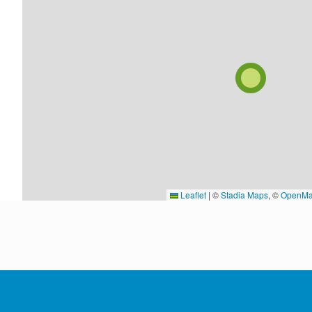
Leaflet
|
©
Stadia Maps
, ©
OpenMa