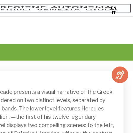
EN
IT
rendered on two distinct levels, separated by 
bands. The lower level features Hercules 
ion, —the first of his twelve legendary 
el displays two compelling scenes: to the left, 