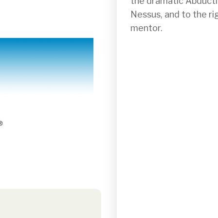
the dramatic Abductio
Nessus, and to the ri
mentor.
