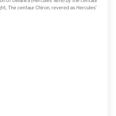
n of Deianira (Hercules' wife) by the centaur 
ght, The centaur Chiron, revered as Hercules' 