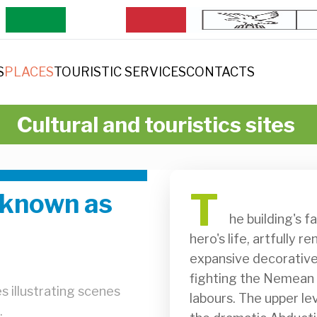
S
PLACES
TOURISTIC SERVICES
CONTACTS
Cultural and touristics sites
T
 known as
              he building's façade presents a visual narrative of the Greek 
hero's life, artfully 
expansive decorative 
fighting the Nemean l
s illustrating scenes
labours. The upper lev
.