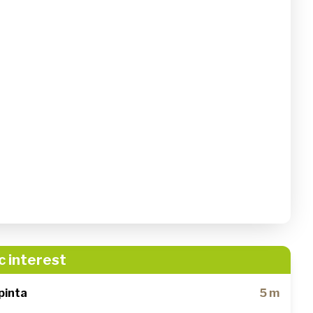
c interest
pinta
5 m