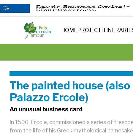
HOME
PROJECT
ITINERARIE
The painted house (also
Palazzo Ercole)
An unusual business card
In 1596, Ercole, commissioned a series of frescoe
from the life of his Greek mythological namesake