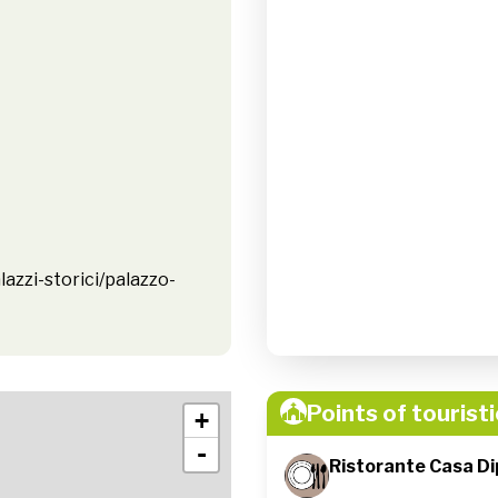
lazzi-storici/palazzo-
Points of touristi
+
-
Ristorante Casa Di