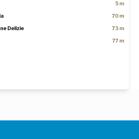
5 m
ia
70 m
ne Delizie
73 m
77 m