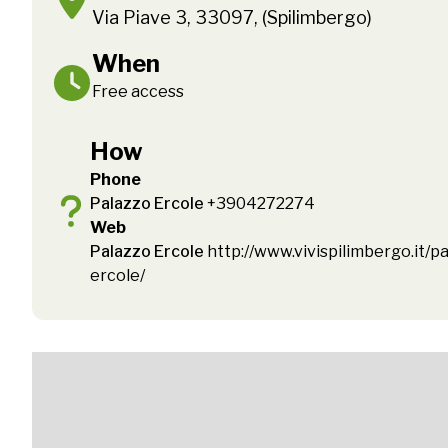
Via Piave 3, 33097, (Spilimbergo)
When
Free access
How
Phone
Palazzo Ercole
+3904272274
Web
Palazzo Ercole
http://www.vivispilimbergo.it/pa
ercole/