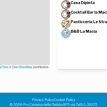
Casa Dipinta
Cocktail Bar la Mac
Pasticceria Le Stra
B&B La Macia
pTiles
©
OpenStreetMap
contributors
Privacy Policy
Cookie Policy
©️ 2024: Pro Casarsa della Delizia APS via Zatti 1, 33072,