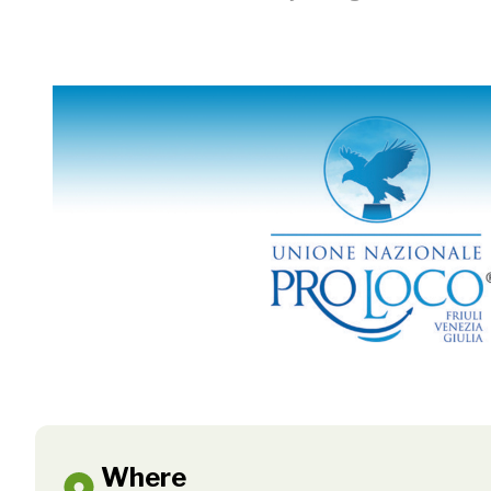
Where